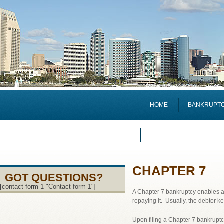
HOME
BANKRUPTCY
ATTORNEY PROFILE
CHAPTER 7
GOT QUESTIONS?
[contact-form 1 "Contact form 1"]
A Chapter 7 bankruptcy enables a 
repaying it. Usually, the debtor kee
Upon filing a Chapter 7 bankruptcy