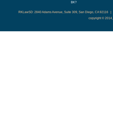
BK?
RKLawSD: 2840 Adams Avenue, Suite 309, San Diego, CA 92116 | 
copyright © 2014,