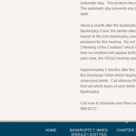
automatic stay. This protects the 
The automatic stay prevents any cr
debt.
About a month after the bankruptcy
Bankruptcy Court, the debtor atten
lawyer to file your bankruptcy, you
prepared for this hearing. Do not 
(“Meeting of the Creditors” which
time no creditors will appear at t
your case, the 341(a) hearing usua
Approximately 2 months after the 
the Discharge Order which legally
unsecured debts. Call attorney R
find out which types of your debts
Bankruptcy.
Call now to schedule your free co
888-8272.
HOME
BANKRUPTCY: WHEN
CHAPTER 
SHOULD I JUST FILE